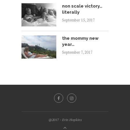
non scale victory…
literally
September 15, 2017
the mommy new
year…
September 7, 2017
@2017 - Erin Hopkins