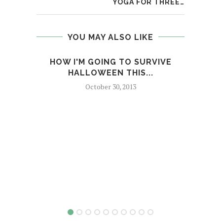
YOGA FOR THREE…
YOU MAY ALSO LIKE
HOW I'M GOING TO SURVIVE
C
HALLOWEEN THIS...
October 30, 2013