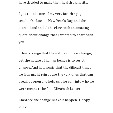
have decided to make their health a priority.
I got to take one of my very favorite yoga
teacher’s class on New Year’s Day, and she
started and ended the class with an amazing
quote about change that I wanted to share with
you.
“How strange that the nature of life is change,
yet the nature of human beings is to resist
change. And how ironic that the difficult times
we fear might ruin us are the very ones that can
break us open and help us blossom into who we
were meant to be.” ― Elizabeth Lesser
Embrace the change. Make it happen. Happy
2013!