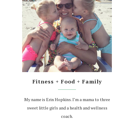
Fitness + Food + Family
My name is Erin Hopkins. I’m a mama to three
sweet little girls and a health and wellness
coach.