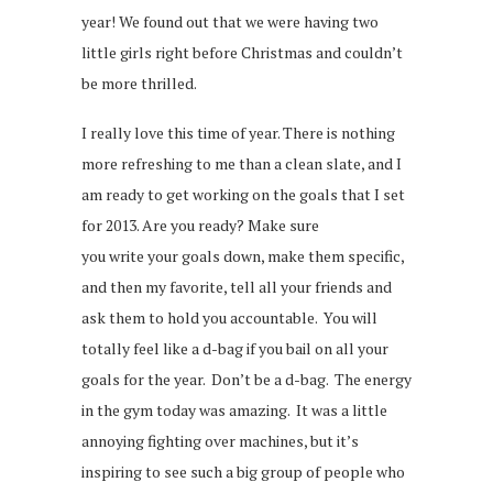
year! We found out that we were having two
little girls right before Christmas and couldn’t
be more thrilled.
I really love this time of year. There is nothing
more refreshing to me than a clean slate, and I
am ready to get working on the goals that I set
for 2013. Are you ready? Make sure
you write your goals down, make them specific,
and then my favorite, tell all your friends and
ask them to hold you accountable. You will
totally feel like a d-bag if you bail on all your
goals for the year. Don’t be a d-bag. The energy
in the gym today was amazing. It was a little
annoying fighting over machines, but it’s
inspiring to see such a big group of people who