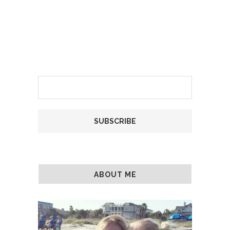
ABOUT ME