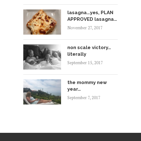
lasagna…yes, PLAN
APPROVED lasagna…
November 27, 2017
non scale victory…
literally
September 15, 2017
the mommy new
year…
September 7, 2017