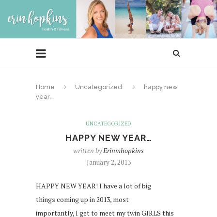
Home
Uncategorized
happy new
year…
UNCATEGORIZED
HAPPY NEW YEAR…
written by
Erinmhopkins
January 2, 2013
HAPPY NEW YEAR! I have a lot of big
things coming up in 2013, most
importantly, I get to meet my twin GIRLS this