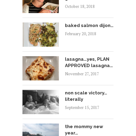
October 18, 2018
baked salmon dijon…
February 20, 2018
lasagna…yes, PLAN
APPROVED lasagna…
November 27, 2017
non scale victory…
literally
September 15, 2017
the mommy new
year…