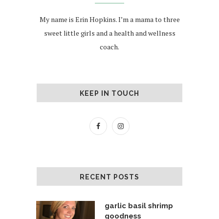
My name is Erin Hopkins. I’m a mama to three
sweet little girls and a health and wellness
coach.
KEEP IN TOUCH
RECENT POSTS
garlic basil shrimp
goodness