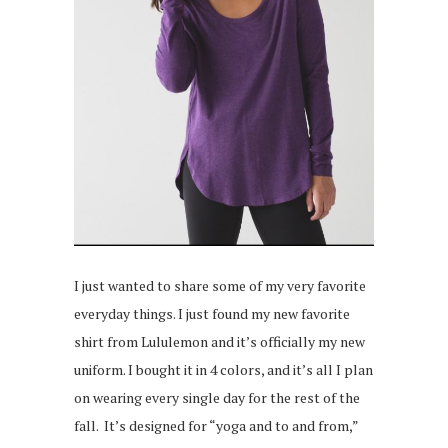
I just wanted to share some of my very favorite
everyday things. I just found my new favorite
shirt from Lululemon and it’s officially my new
uniform. I bought it in 4 colors, and it’s all I plan
on wearing every single day for the rest of the
fall. It’s designed for “yoga and to and from,”