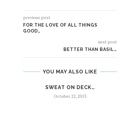
previous post
FOR THE LOVE OF ALL THINGS
GOOD…
next post
BETTER THAN BASIL…
YOU MAY ALSO LIKE
SWEAT ON DECK…
October 22, 2013