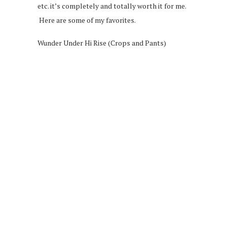
etc. it’s completely and totally worth it for me.
Here are some of my favorites.
Wunder Under Hi Rise (Crops and Pants)