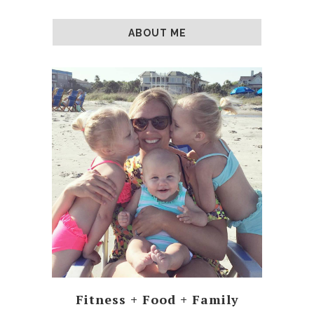
ABOUT ME
Fitness + Food + Family