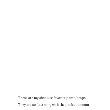
These are my absolute favorite pants/crops.
They are so flattering with the perfect amount