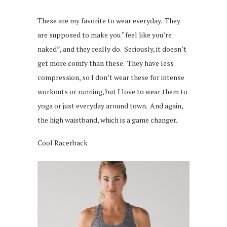
These are my favorite to wear everyday. They
are supposed to make you “feel like you’re
naked”, and they really do. Seriously, it doesn’t
get more comfy than these. They have less
compression, so I don’t wear these for intense
workouts or running, but I love to wear them to
yoga or just everyday around town. And again,
the high waistband, which is a game changer.
Cool Racerback