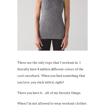
These are the only tops that I workout in. I
literally have 8 million different colors of the
cool racerback. When you find something that
you love, you stick with it, right?
There you have it…all of my favorite things.
When I’m not allowed to wear workout clothes