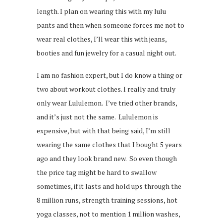
length. I plan on wearing this with my lulu
pants and then when someone forces me not to
wear real clothes, I’ll wear this with jeans,
booties and fun jewelry for a casual night out.
I am no fashion expert, but I do know a thing or
two about workout clothes. I really and truly
only wear Lululemon. I’ve tried other brands,
and it’s just not the same. Lululemon is
expensive, but with that being said, I’m still
wearing the same clothes that I bought 5 years
ago and they look brand new. So even though
the price tag might be hard to swallow
sometimes, if it lasts and hold ups through the
8 million runs, strength training sessions, hot
yoga classes, not to mention 1 million washes,