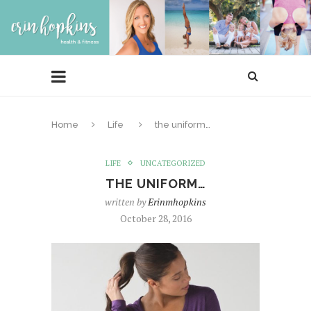
Home
Life
the uniform…
LIFE
UNCATEGORIZED
THE UNIFORM…
written by
Erinmhopkins
October 28, 2016