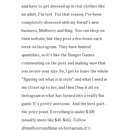
and have to get dressed up in real clothes like
an adult, I’m lost. For that reason, I’ve been
completely obsessed with my friend’s new
business, Mulberry and King. You can shop on
their website, but they post a few items each
week on Instagram. They have limited
quantities, so it’s like the Hunger Games
commenting on the post and making sure that
you secure your size. So, I get to leave the whole
“figuring out what is in style” and what I need in
my closet up to her, and then I buy it all on
Instagram in what has turned into a really fun
game. It’s pretty awesome. And the best part…
the price point. Everything is under $100
(usually more like $45-$65). Follow
@mulberryandking on Instagram, it’s