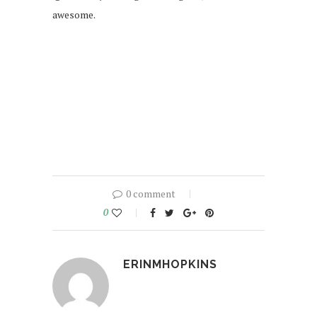
awesome.
0 comment
0
ERINMHOPKINS