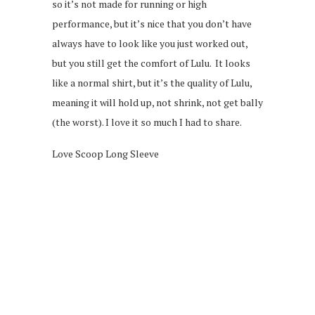
so it’s not made for running or high
performance, but it’s nice that you don’t have
always have to look like you just worked out,
but you still get the comfort of Lulu. It looks
like a normal shirt, but it’s the quality of Lulu,
meaning it will hold up, not shrink, not get bally
(the worst). I love it so much I had to share.
Love Scoop Long Sleeve