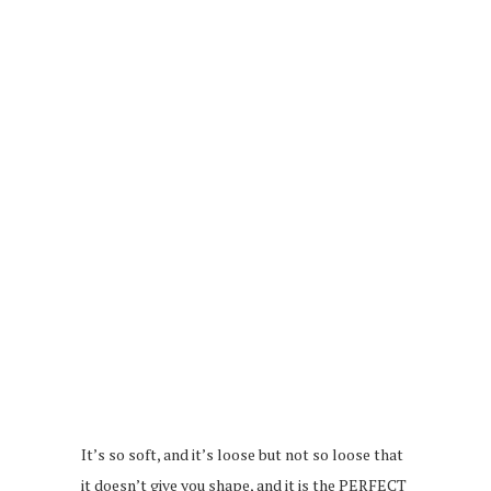
It’s so soft, and it’s loose but not so loose that
it doesn’t give you shape, and it is the PERFECT