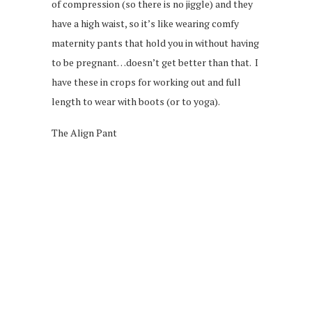
of compression (so there is no jiggle) and they
have a high waist, so it’s like wearing comfy
maternity pants that hold you in without having
to be pregnant…doesn’t get better than that. I
have these in crops for working out and full
length to wear with boots (or to yoga).
The Align Pant